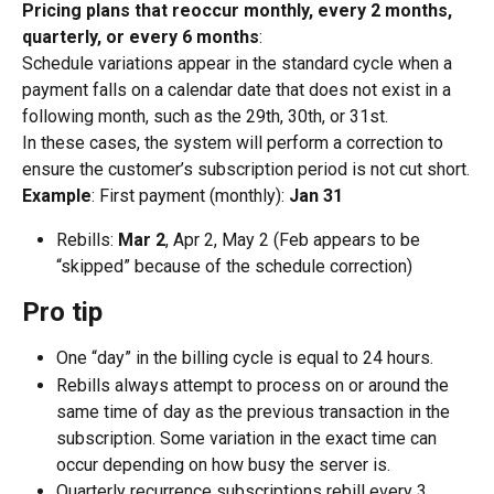
Pricing plans that reoccur monthly, every 2 months, 
quarterly, or every 6 months
:
Schedule variations appear in the standard cycle when a 
payment falls on a calendar date that does not exist in a 
following month, such as the 29th, 30th, or 31st.
In these cases, the system will perform a correction to 
ensure the customer’s subscription period is not cut short.
Example
: First payment (monthly): 
Jan 31
Rebills: 
Mar 2
, Apr 2, May 2 (Feb appears to be 
“skipped” because of the schedule correction)
Pro tip
One “day” in the billing cycle is equal to 24 hours.
Rebills always attempt to process on or around the 
same time of day as the previous transaction in the 
subscription. Some variation in the exact time can 
occur depending on how busy the server is.
Quarterly recurrence subscriptions rebill every 3 