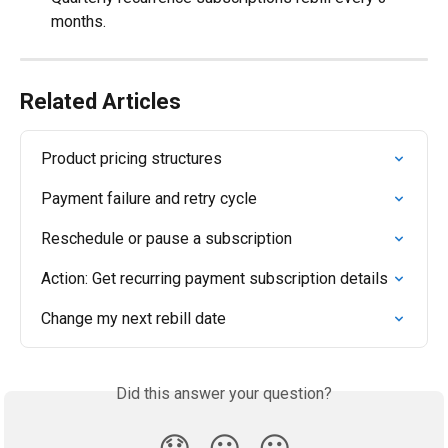
months.
Related Articles
Product pricing structures
Payment failure and retry cycle
Reschedule or pause a subscription
Action: Get recurring payment subscription details
Change my next rebill date
Did this answer your question?