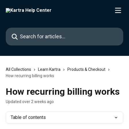
Skip to main content
Search for articles...
All Collections
Learn Kartra
Products & Checkout
How recurring billing works
How recurring billing works
Updated over 2 weeks ago
Table of contents