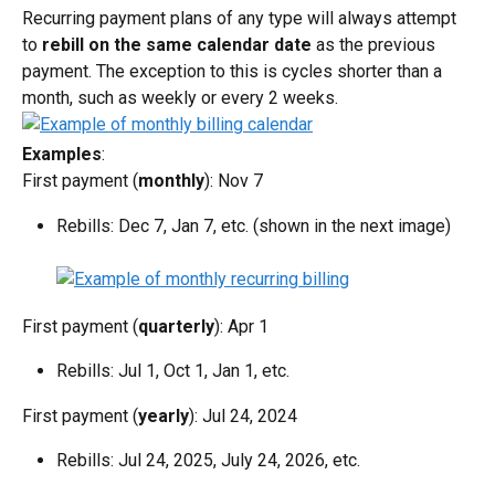
Recurring payment plans of any type will always attempt 
to 
rebill on the same calendar date
 as the previous 
payment. The exception to this is cycles shorter than a 
month, such as weekly or every 2 weeks.
Examples
:
First payment (
monthly
): Nov 7
Rebills: Dec 7, Jan 7, etc. (shown in the next image)
First payment (
quarterly
): Apr 1
Rebills: Jul 1, Oct 1, Jan 1, etc.
First payment (
yearly
): Jul 24, 2024
Rebills: Jul 24, 2025, July 24, 2026, etc.