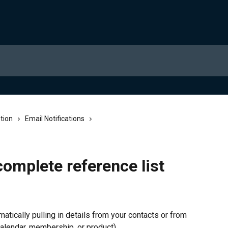
tion
Email Notifications
complete reference list
ically pulling in details from your contacts or from 
 calendar, membership, or product).