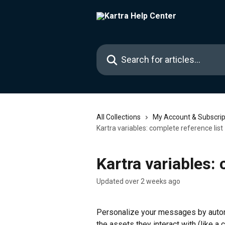
Skip to main content
Search for articles...
All Collections
My Account & Subscrip
Kartra variables: complete reference list
Kartra variables: 
Updated over 2 weeks ago
Personalize your messages by automat
the assets they interact with (like a