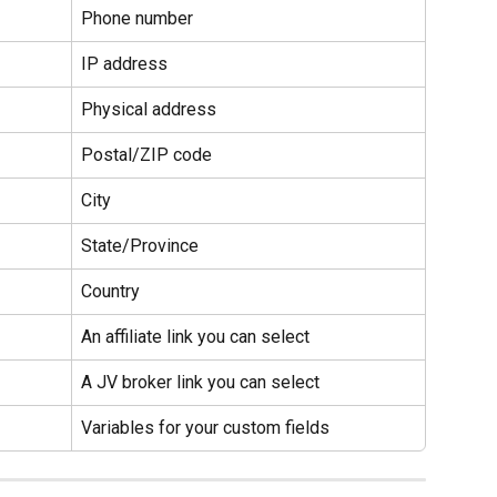
Phone number
IP address
Physical address
Postal/ZIP code
City
State/Province
Country
An affiliate link you can select
A JV broker link you can select
Variables for your custom fields