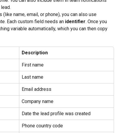
ofile. You can also include them in team notifications 
 lead.
lds (like name, email, or phone), you can also use 
ate. Each custom field needs an 
identifier
. Once you 
tching variable automatically, which you can then copy 
Description
First name
Last name
Email address
Company name
Date the lead profile was created
Phone country code