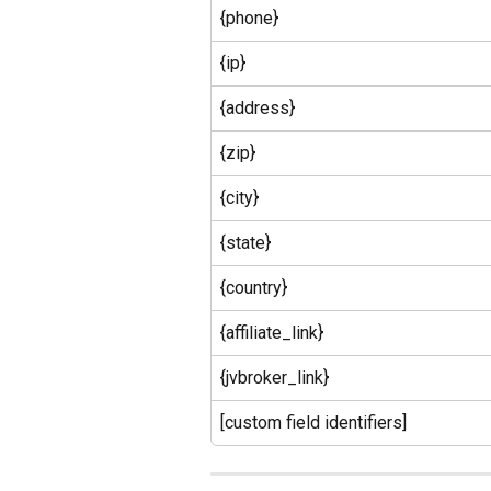
{phone}
{ip}
{address}
{zip}
{city}
{state}
{country}
{affiliate_link}
{jvbroker_link}
[custom field identifiers]