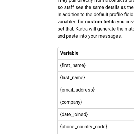
They pull directly from a contact’s pr
so staff see the same details as the
In addition to the default profile fie
variables for 
custom fields
 you cre
set that, Kartra will generate the ma
and paste into your messages.
Variable
{first_name}
{last_name}
{email_address}
{company}
{date_joined}
{phone_country_code}