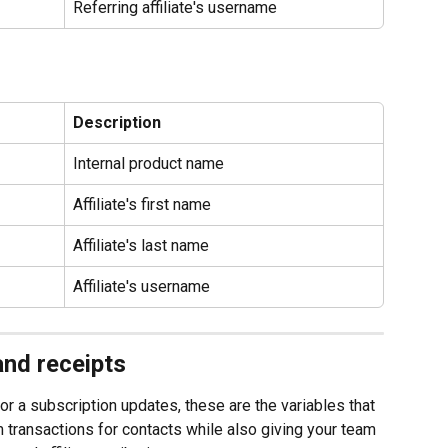
Referring affiliate's username
Description
Internal product name
Affiliate's first name
Affiliate's last name
Affiliate's username
and receipts
 a subscription updates, these are the variables that 
rm transactions for contacts while also giving your team 