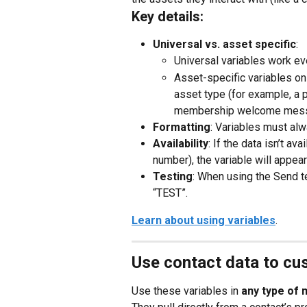
Key details:
Universal vs. asset specific
:
Universal variables work ev
Asset-specific variables onl
asset type (for example, a p
membership welcome mess
Formatting
: Variables must alwa
Availability
: If the data isn’t a
number), the variable will appea
Testing
: When using the Send te
“TEST”.
Learn about using variables
.
Use contact data to c
Use these variables in 
any type of