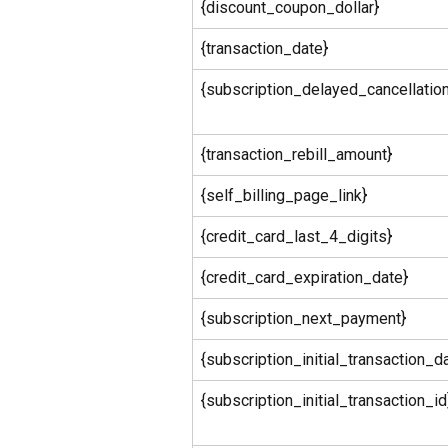
{discount_coupon_dollar}
{transaction_date}
{subscription_delayed_cancellatio
{transaction_rebill_amount}
{self_billing_page_link}
{credit_card_last_4_digits}
{credit_card_expiration_date}
{subscription_next_payment}
{subscription_initial_transaction_d
{subscription_initial_transaction_id