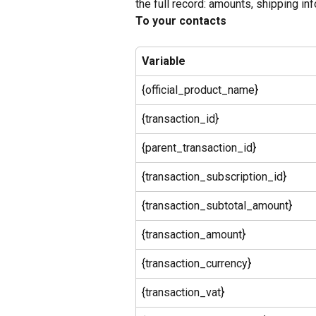
the full record: amounts, shipping info,
To your contacts
Variable
{official_product_name}
{transaction_id}
{parent_transaction_id}
{transaction_subscription_id}
{transaction_subtotal_amount}
{transaction_amount}
{transaction_currency}
{transaction_vat}