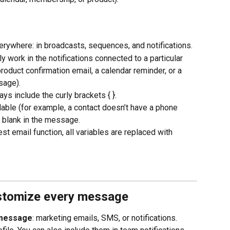
erywhere: in broadcasts, sequences, and notifications.
y work in the notifications connected to a particular 
roduct confirmation email, a calendar reminder, or a 
age).
ys include the curly brackets { }.
vailable (for example, a contact doesn’t have a phone 
r blank in the message.
st email function, all variables are replaced with 
ustomize every message
 message
: marketing emails, SMS, or notifications. 