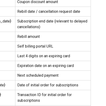
Coupon discount amount
Rebill date / cancellation request date
n_date}
Subscription end date (relevant to delayed 
cancellations)
Rebill amount
Self billing portal URL
Last 4 digits on an expiring card
Expiration date on an expiring card
Next scheduled payment
ate}
Date of initial order for subscriptions
}
Transaction ID for initial order for 
subscriptions