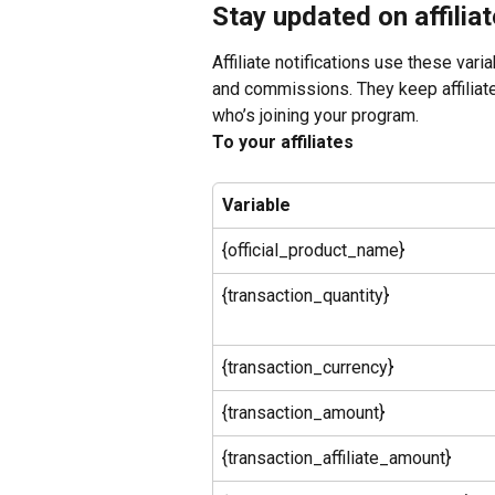
Stay updated on affilia
Affiliate notifications use these vari
and commissions. They keep affiliate
who’s joining your program.
To your affiliates
Variable
{official_product_name}
{transaction_quantity}
{transaction_currency}
{transaction_amount}
{transaction_affiliate_amount}