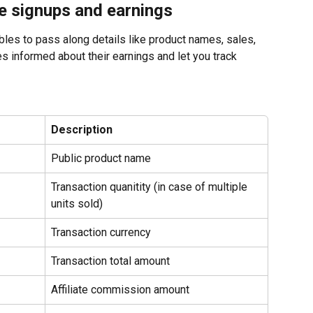
te signups and earnings
ables to pass along details like product names, sales, 
s informed about their earnings and let you track 
Description
Public product name
Transaction quanitity (in case of multiple 
units sold)
Transaction currency
Transaction total amount
Affiliate commission amount