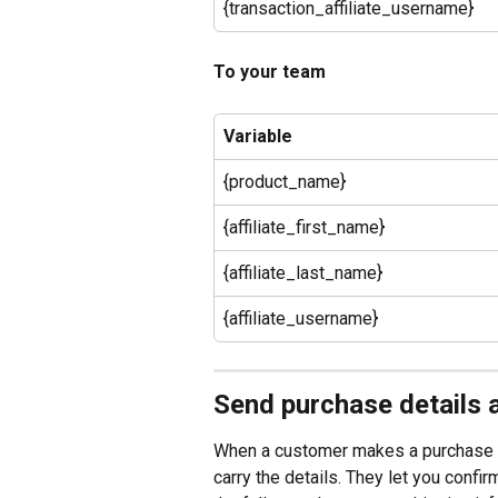
{transaction_affiliate_username}
To your team
Variable
{product_name}
{affiliate_first_name}
{affiliate_last_name}
{affiliate_username}
Send purchase details 
When a customer makes a purchase or
carry the details. They let you confi