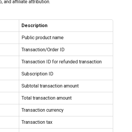
 and affiliate attribution.
Description
Public product name
Transaction/Order ID
Transaction ID for refunded transaction
Subscription ID
Subtotal transaction amount
Total transaction amount
Transaction currency
Transaction tax