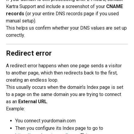
Kartra Support and include a screenshot of your 
CNAME 
records
 (or your entire DNS records page if you used 
manual setup).
This helps us confirm whether your DNS values are set up 
correctly.
Redirect error
A redirect error happens when one page sends a visitor 
to another page, which then redirects back to the first, 
creating an endless loop.
This usually occurs when the domain’s Index page is set 
to a page on the same domain you are trying to connect 
as an 
External URL
.
Example:
You connect yourdomain.com
Then you configure its Index page to go to 