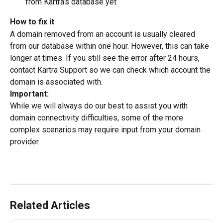
from Kartra’s database yet
How to fix it
A domain removed from an account is usually cleared 
from our database within one hour. However, this can take 
longer at times. If you still see the error after 24 hours, 
contact Kartra Support so we can check which account the 
domain is associated with.
Important:
While we will always do our best to assist you with 
domain connectivity difficulties, some of the more 
complex scenarios may require input from your domain 
provider.
Related Articles