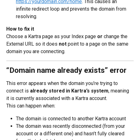
https://yourdomain.com/home
. This causes an 
infinite redirect loop and prevents the domain from 
resolving.
How to fix it
Choose a Kartra page as your Index page 
or
 change the 
External URL so it does 
not
 point to a page on the same 
domain you are connecting.
“Domain name already exists” error
This error appears when the domain you’re trying to 
connect is 
already stored in Kartra’s system
, meaning 
it is currently associated with a Kartra account.
This can happen when:
The domain is connected to another Kartra account
The domain was recently disconnected (from your 
account or a different one) and hasn’t fully cleared 