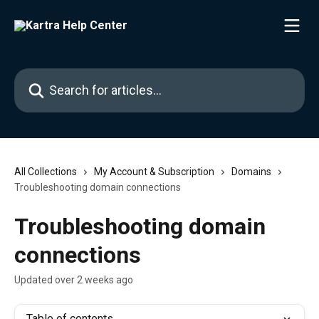
Skip to main content
Search for articles...
All Collections
My Account & Subscription
Domains
Troubleshooting domain connections
Troubleshooting domain
connections
Updated over 2 weeks ago
Table of contents