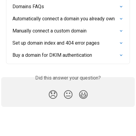
Domains FAQs
Automatically connect a domain you already own
Manually connect a custom domain
Set up domain index and 404 error pages
Buy a domain for DKIM authentication
Did this answer your question?
😞
😐
😃