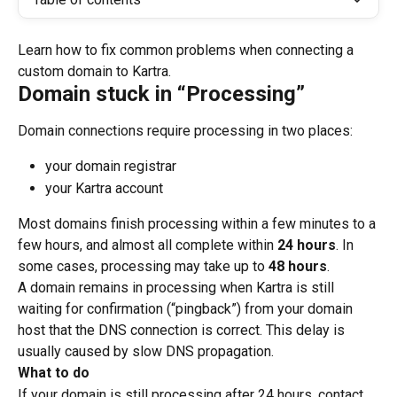
Learn how to fix common problems when connecting a 
custom domain to Kartra.
Domain stuck in “Processing”
Domain connections require processing in two places:
your domain registrar
your Kartra account
Most domains finish processing within a few minutes to a 
few hours, and almost all complete within 
24 hours
. In 
some cases, processing may take up to 
48 hours
.
A domain remains in processing when Kartra is still 
waiting for confirmation (“pingback”) from your domain 
host that the DNS connection is correct. This delay is 
usually caused by slow DNS propagation.
What to do
If your domain is still processing after 24 hours, contact 