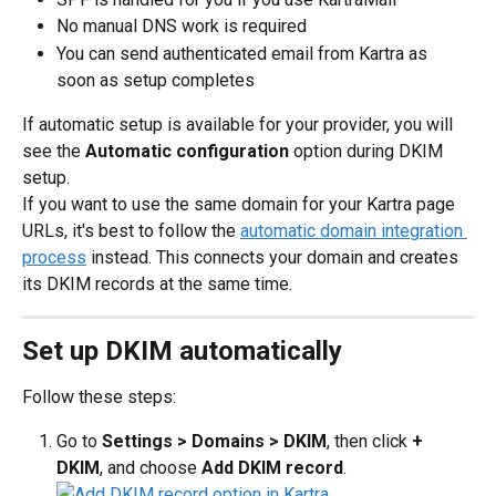
No manual DNS work is required
You can send authenticated email from Kartra as 
soon as setup completes
If automatic setup is available for your provider, you will 
see the 
Automatic configuration
 option during DKIM 
setup.
If you want to use the same domain for your Kartra page 
URLs, it's best to follow the 
automatic domain integration 
process
 instead. This connects your domain and creates 
its DKIM records at the same time.
Set up DKIM automatically
Follow these steps:
Go to 
Settings > Domains > DKIM
, then click 
+ 
DKIM
, and choose 
Add DKIM record
.