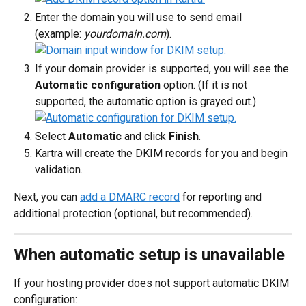
Enter the domain you will use to send email 
(example: 
yourdomain.com
).
If your domain provider is supported, you will see the 
Automatic configuration
 option. (If it is not 
supported, the automatic option is grayed out.)
Select 
Automatic
 and click 
Finish
.
Kartra will create the DKIM records for you and begin 
validation.
Next, you can 
add a DMARC record
 for reporting and 
additional protection (optional, but recommended).
When automatic setup is unavailable
If your hosting provider does not support automatic DKIM 
configuration: