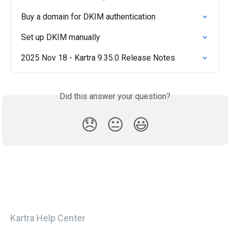
Buy a domain for DKIM authentication
Set up DKIM manually
2025 Nov 18 - Kartra 9.35.0 Release Notes
Did this answer your question?
😞
😐
😃
Kartra Help Center