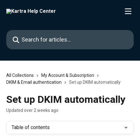
Skip to main content
Search for articles...
All Collections
My Account & Subscription
DKIM & Email authentication
Set up DKIM automatically
Set up DKIM automatically
Updated over 2 weeks ago
Table of contents