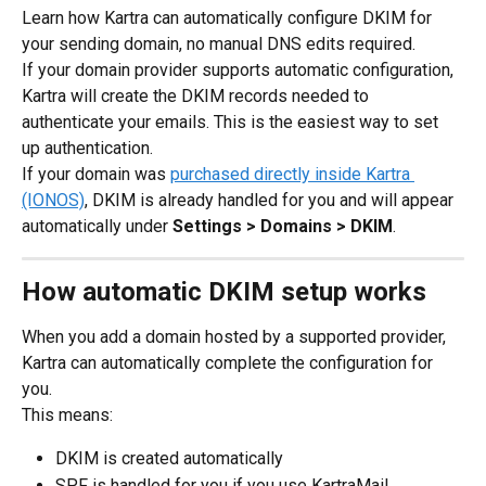
Learn how Kartra can automatically configure DKIM for 
your sending domain, no manual DNS edits required.
If your domain provider supports automatic configuration, 
Kartra will create the DKIM records needed to 
authenticate your emails. This is the easiest way to set 
up authentication.
If your domain was 
purchased directly inside Kartra 
(IONOS)
, DKIM is already handled for you and will appear 
automatically under 
Settings > Domains > DKIM
.
How automatic DKIM setup works
When you add a domain hosted by a supported provider, 
Kartra can automatically complete the configuration for 
you.
This means:
DKIM is created automatically
SPF is handled for you if you use KartraMail