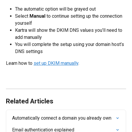
The automatic option will be grayed out
Select 
Manual
 to continue setting up the connection 
yourself
Kartra will show the DKIM DNS values you’ll need to 
add manually
You will complete the setup using your domain host’s 
DNS settings
Learn how to 
set up DKIM manually
.
Related Articles
Automatically connect a domain you already own
Email authentication explained