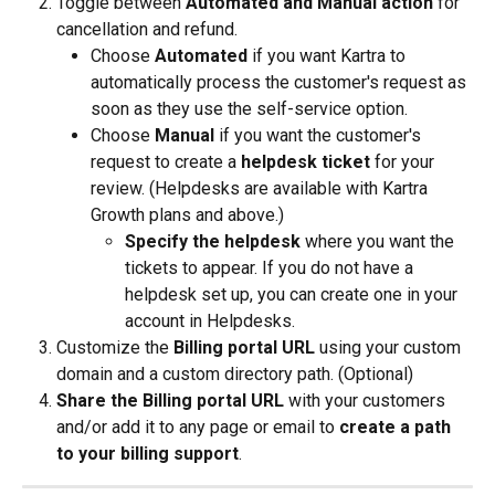
Toggle between 
Automated and Manual action 
for 
cancellation and refund.
Choose 
Automated
 if you want Kartra to 
automatically process the customer's request as 
soon as they use the self-service option.
Choose 
Manual
 if you want the customer's 
request to create a 
helpdesk ticket 
for your 
review. (Helpdesks are available with Kartra 
Growth plans and above.)
Specify the helpdesk
 where you want the 
tickets to appear. If you do not have a 
helpdesk set up, you can create one in your 
account in Helpdesks.
Customize the 
Billing portal URL
 using your custom 
domain and a custom directory path. (Optional)
Share the Billing portal URL
 with your customers 
and/or add it to any page or email to 
create a path 
to your billing support
.