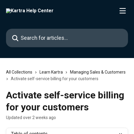
Skip to main content
Search for articles...
All Collections
Learn Kartra
Managing Sales & Customers
Activate self-service billing for your customers
Activate self-service billing
for your customers
Updated over 2 weeks ago
Table of contents