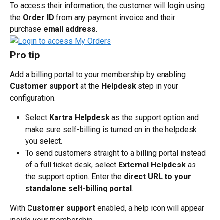
To access their information, the customer will login using 
the 
Order ID
 from any payment invoice and their 
purchase 
email address
.
Pro tip
Add a billing portal to your membership by enabling 
Customer support
 at the 
Helpdesk
 step in your 
configuration.
Select 
Kartra Helpdesk
 as the support option and 
make sure self-billing is turned on in the helpdesk 
you select.
To send customers straight to a billing portal instead 
of a full ticket desk, select 
External Helpdesk
 as 
the support option. Enter the 
direct URL to your 
standalone self-billing portal
.
With 
Customer support
 enabled, a help icon will appear 
inside your membership.