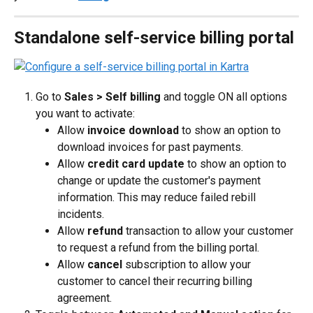
Standalone self-service billing portal
Go to 
Sales > 
Self billing
 and toggle ON all options 
you want to activate:
Allow 
invoice download
 to show an option to 
download invoices for past payments.
Allow 
credit card update
 to show an option to 
change or update the customer's payment 
information. This may reduce failed rebill 
incidents.
Allow 
refund
 transaction to allow your customer 
to request a refund from the billing portal.
Allow 
cancel
 subscription to allow your 
customer to cancel their recurring billing 
agreement.