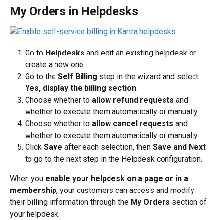
My Orders in Helpdesks
Go to 
Helpdesks
 and edit an existing helpdesk or 
create a new one.
Go to the 
Self Billing
 step in the wizard and select 
Yes, display the billing section
.
Choose whether to 
allow refund requests
 and 
whether to execute them automatically or manually.
Choose whether to 
allow cancel requests
 and 
whether to execute them automatically or manually.
Click 
Save
 after each selection, then 
Save and Next
to go to the next step in the Helpdesk configuration.
When you 
enable your helpdesk on a page or in a 
membership
, your customers can access and modify 
their billing information through the 
My Orders
 section of 
your helpdesk.