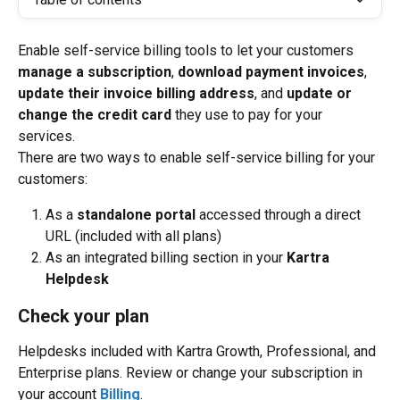
Enable self-service billing tools to let your customers 
manage a subscription
, 
download payment invoices
, 
update their invoice billing address
, and 
update or 
change the credit card
 they use to pay for your 
services.
There are two ways to enable self-service billing for your 
customers:
As a 
standalone portal
 accessed through a direct 
URL (included with all plans)
As an integrated billing section in your 
Kartra 
Helpdesk
Check your plan
Helpdesks included with Kartra Growth, Professional, and 
Enterprise plans. Review or change your subscription in 
your account 
Billing
.