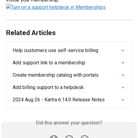
Related Articles
Help customers use self-service billing
Add support link to a membership
Create membership catalog with portals
Add billing support to a helpdesk
2024 Aug 26 - Kartra 6.14.0 Release Notes
Did this answer your question?