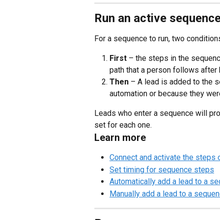
Run an active sequenc
For a sequence to run, two conditio
First
 – the steps in the sequenc
path that a person follows afte
Then
 – A lead is added to the 
automation or because they wer
Leads who enter a sequence will pr
set for each one.
Learn more
Connect and activate the steps
Set timing for sequence steps
Automatically add a lead to a s
Manually add a lead to a seque