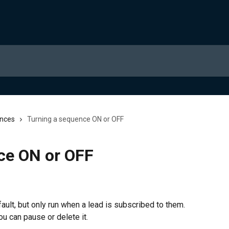
nces
Turning a sequence ON or OFF
ce ON or OFF
lt, but only run when a lead is subscribed to them. 
u can pause or delete it.