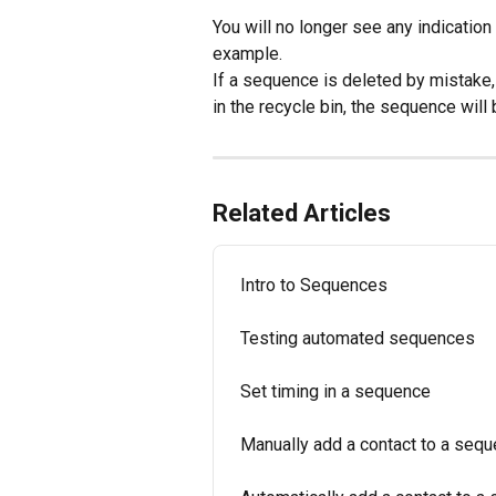
You will no longer see any indication
example.
If a sequence is deleted by mistake, 
in the recycle bin, the sequence will
Related Articles
Intro to Sequences
Testing automated sequences
Set timing in a sequence
Manually add a contact to a seq