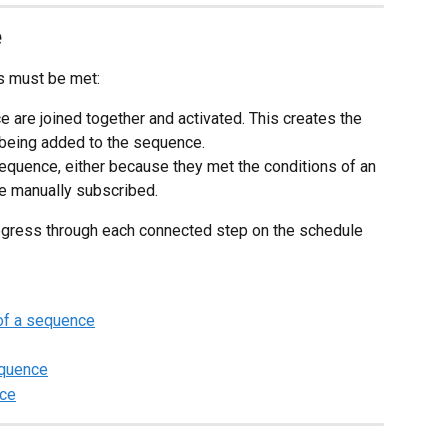
e
ns must be met:
e are joined together and activated. This creates the 
r being added to the sequence.
sequence, either because they met the conditions of an 
e manually subscribed.
ogress through each connected step on the schedule 
 of a sequence
equence
nce