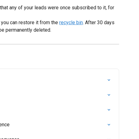
 that any of your leads were once subscribed to it, for 
you can restore it from the 
recycle bin
. After 30 days 
 be permanently deleted.
uence