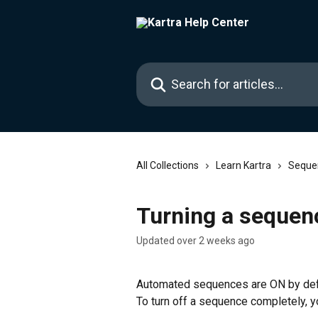
Skip to main content
Search for articles...
All Collections
Learn Kartra
Seque
Turning a sequen
Updated over 2 weeks ago
Automated sequences are ON by defau
To turn off a sequence completely, yo