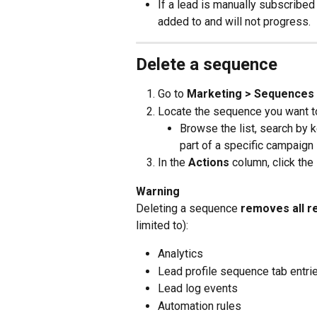
If a lead is manually subscribed
added to and will not progress.
Delete a sequence
Go to 
Marketing > Sequences
Locate the sequence you want t
Browse the list, search by k
part of a specific campaign
In the 
Actions
 column, click the 
Warning
Deleting a sequence 
removes all r
limited to):
Analytics
Lead profile sequence tab entri
Lead log events
Automation rules