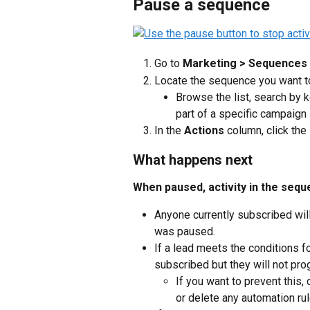
Pause a sequence
Go to 
Marketing > Sequences
Locate the sequence you want 
Browse the list, search by k
part of a specific campaign
In the 
Actions
 column, click the 
What happens next
When paused, activity in the seq
Anyone currently subscribed wil
was paused.
If a lead meets the conditions f
subscribed but they will not pro
If you want to prevent this, 
or delete any automation ru