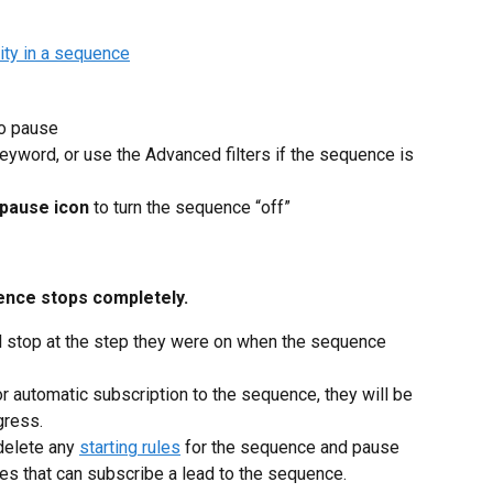
to pause
eyword, or use the Advanced filters if the sequence is 
pause icon
 to turn the sequence “off”
uence stops completely.
l stop at the step they were on when the sequence 
or automatic subscription to the sequence, they will be 
gress.
delete any 
starting rules
 for the sequence and pause 
les that can subscribe a lead to the sequence.