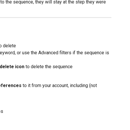
 to the sequence, they will stay at the step they were 
o delete
eyword, or use the Advanced filters if the sequence is 
delete icon
 to delete the sequence
eferences
 to it from your account, including (not 
es