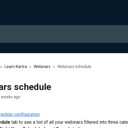
Learn Kartra
Webinars
Webinars schedule
ars schedule
2 weeks ago
edule
 tab to see a list of all your webinars filtered into three cat