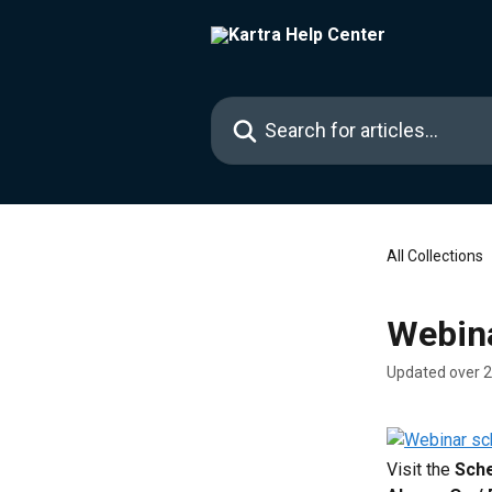
Skip to main content
Search for articles...
All Collections
Webin
Updated over 
Visit the 
Sch