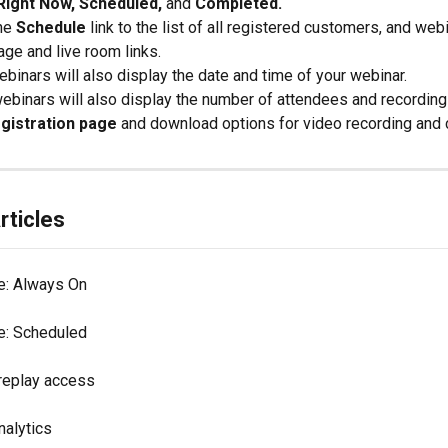
Right Now, Scheduled,
 and 
Completed.
he 
Schedule
 link to the list of all registered customers, and webi
age and live room links.
ebinars will also display the date and time of your webinar.
ebinars will also display the number of attendees and recording
egistration page
 and download options for video recording and c
rticles
e: Always On
e: Scheduled
replay access
nalytics