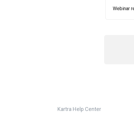
Webinar r
Kartra Help Center