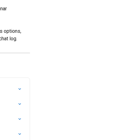
nar 
s options, 
hat log.