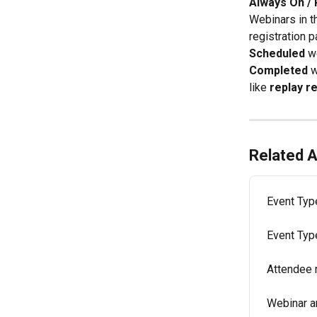
Always On / 
Webinars in t
registration p
Scheduled 
w
Completed 
w
like 
replay r
Related A
Event Typ
Event Typ
Attendee 
Webinar a