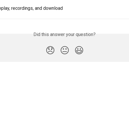
eplay, recordings, and download
Did this answer your question?
😞
😐
😃