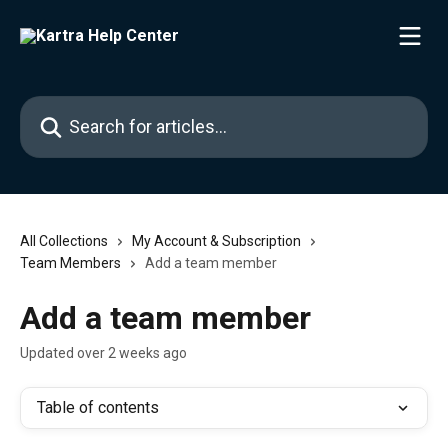
Skip to main content
Search for articles...
All Collections
My Account & Subscription
Team Members
Add a team member
Add a team member
Updated over 2 weeks ago
Table of contents