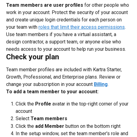
Team members are user profiles
 for other people who 
work in your account. Protect the security of your account 
and create unique login credentials for each person on 
your team with 
roles that limit their access permissions
.
Use team members if you have a virtual assistant, a 
design contractor, a support team, or anyone else who 
needs access to your account to help run your business.
Check your plan
Team member profiles are included with Kartra Starter, 
Growth, Professional, and Enterprise plans. Review or 
change your subscription in your account 
Billing
.
To add a team member to your account:
Click the 
Profile
 avatar in the top-right corner of your 
account
Select 
Team members
Click the 
add Member
 button on the bottom right
In the setup window, set the team member's role and 