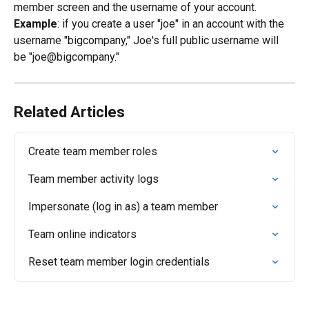
member screen and the username of your account.
Example
: if you create a user "joe" in an account with the 
username "bigcompany," Joe's full public username will 
be "joe@bigcompany."
Related Articles
Create team member roles
Team member activity logs
Impersonate (log in as) a team member
Team online indicators
Reset team member login credentials