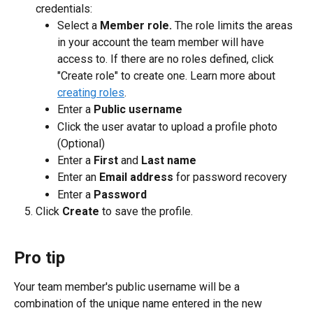
credentials:
Select a 
Member role.
 The role limits the areas 
in your account the team member will have 
access to. If there are no roles defined, click 
"Create role" to create one. Learn more about 
creating roles
.
Enter a 
Public username
Click the user avatar to upload a profile photo 
(Optional)
Enter a 
First
 and 
Last name
Enter an 
Email address
 for password recovery
Enter a 
Password
Click 
Create 
to save the profile.
Pro tip
Your team member's public username will be a 
combination of the unique name entered in the new 