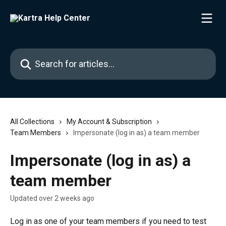
Skip to main content
Search for articles...
All Collections
My Account & Subscription
Team Members
Impersonate (log in as) a team member
Impersonate (log in as) a
team member
Updated over 2 weeks ago
Log in as one of your team members if you need to test 