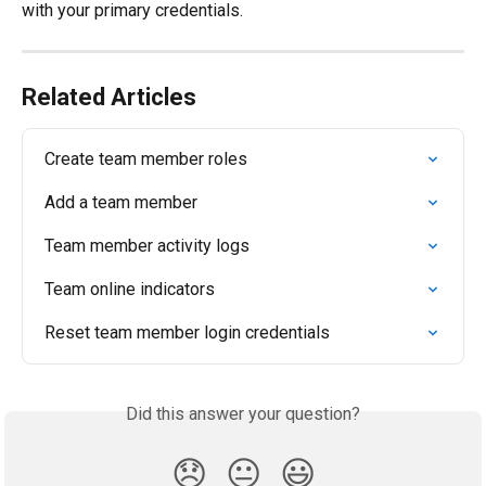
with your primary credentials.
Related Articles
Create team member roles
Add a team member
Team member activity logs
Team online indicators
Reset team member login credentials
Did this answer your question?
😞
😐
😃