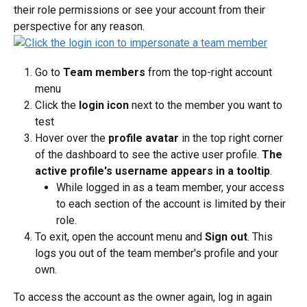
their role permissions or see your account from their 
perspective for any reason.
Go to 
Team members
 from the top-right account 
menu
Click the 
login icon
 next to the member you want to 
test
Hover over the 
profile avatar
 in the top right corner 
of the dashboard to see the active user profile. 
The 
active profile's username appears in a tooltip
.
While logged in as a team member, your access 
to each section of the account is limited by their 
role.
To exit, open the account menu and 
Sign out
. This 
logs you out of the team member's profile and your 
own.
To access the account as the owner again, log in again 