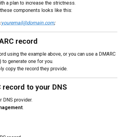
th a plan to increase the strictness.
these components looks like this:
:
youremail@domain.com
;
MARC record
rd using the example above, or you can use a DMARC 
) to generate one for you.
ly copy the record they provide.
 record to your DNS
or DNS provider.
nagement
.