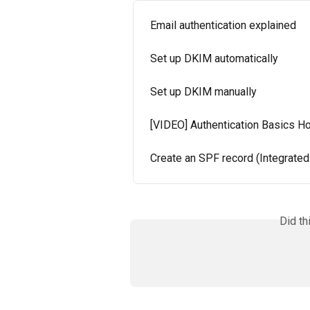
Email authentication explained
Set up DKIM automatically
Set up DKIM manually
[VIDEO] Authentication Basics H
Create an SPF record (Integrate
Did th