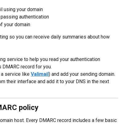
il using your domain
 passing authentication
of your domain
ting so you can receive daily summaries about how 
g service to help you read your authentication 
his DMARC record for you.
 service like 
Valimail
) and add your sending domain. 
their interface and add it to your DNS in the next 
MARC policy
domain host. Every DMARC record includes a few basic 