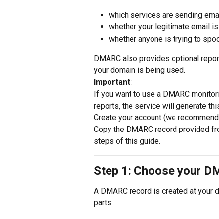
which services are sending ema
whether your legitimate email is
whether anyone is trying to spo
DMARC also provides optional repor
your domain is being used.
Important:
If you want to use a DMARC monitorin
reports, the service will generate t
Create your account (we recommend a
Copy the DMARC record provided from 
steps of this guide.
Step 1: Choose your D
A DMARC record is created at your 
parts: