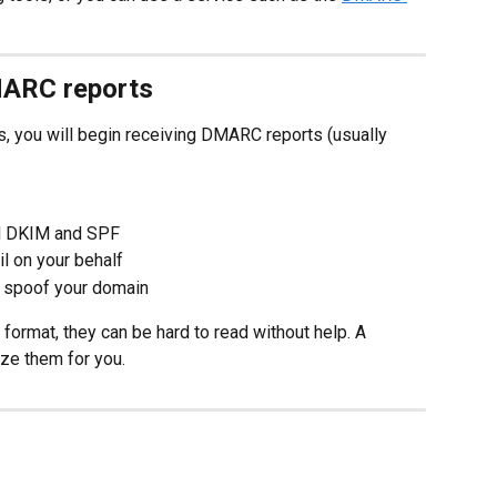
MARC reports
s, you will begin receiving DMARC reports (usually 
d DKIM and SPF
l on your behalf
o spoof your domain
format, they can be hard to read without help. A 
ze them for you.