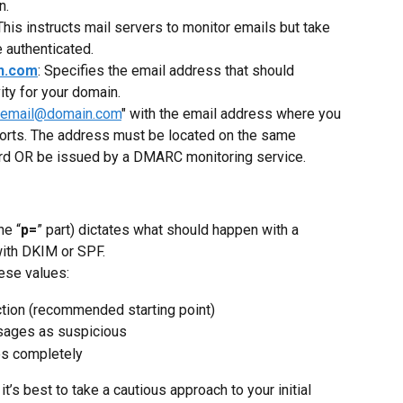
n.
 This instructs mail servers to monitor emails but take 
e authenticated.
n.com
: Specifies the email address that should 
ity for your domain.
remail@domain.com
" with the email address where you 
rts. The address must be located on the same 
d OR be issued by a DMARC monitoring service.
he “
p=
” part) dictates what should happen with a 
with DKIM or SPF.
hese values:
action (recommended starting point)
essages as suspicious
es completely
it’s best to take a cautious approach to your initial 