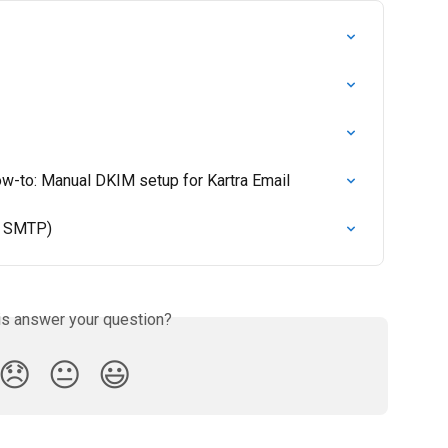
ow-to: Manual DKIM setup for Kartra Email
d SMTP)
is answer your question?
😞
😐
😃