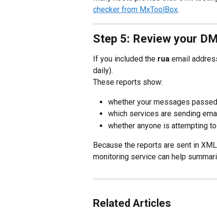
checker from MxToolBox
.
Step 5: Review your D
If you included the 
rua
 email addres
daily).
These reports show:
whether your messages passe
which services are sending emai
whether anyone is attempting t
Because the reports are sent in XML 
monitoring service can help summari
Related Articles