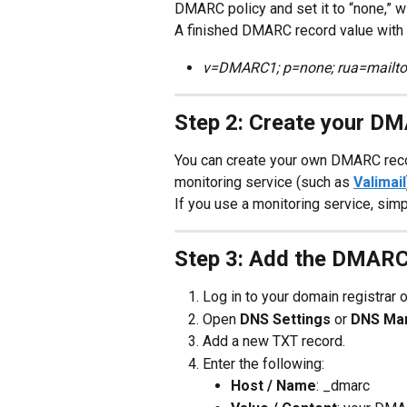
DMARC policy and set it to “none,” wi
A finished DMARC record value with 
v=DMARC1; p=none; rua=mailto
Step 2: Create your D
You can create your own DMARC reco
monitoring service (such as 
Valimail
If you use a monitoring service, simp
Step 3: Add the DMARC
Log in to your domain registrar 
Open 
DNS Settings
 or 
DNS Ma
Add a new TXT record.
Enter the following:
Host / Name
: _dmarc