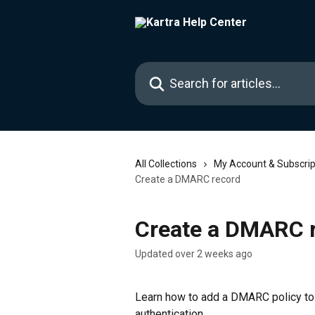
Skip to main content
Search for articles...
All Collections
My Account & Subscrip
Create a DMARC record
Create a DMARC 
Updated over 2 weeks ago
Learn how to add a DMARC policy to 
authentication.