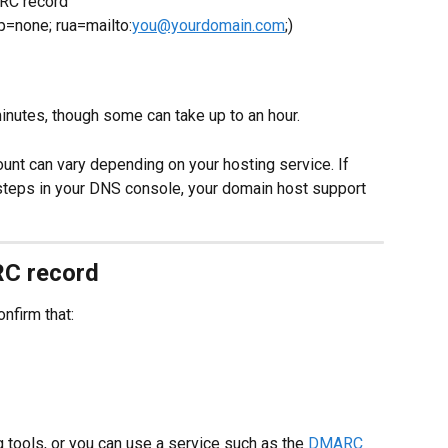
RC record
=none; rua=mailto:
you@yourdomain.com
;)
nutes, though some can take up to an hour.
unt can vary depending on your hosting service. If 
 steps in your DNS console, your domain host support 
RC record
nfirm that:
 tools, or you can use a service such as the 
DMARC 