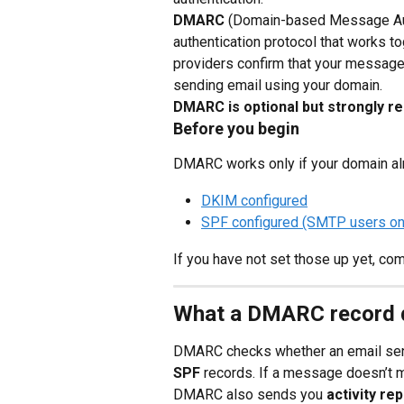
DMARC
 (Domain-based Message Auth
authentication protocol that works t
providers confirm that your messages
sending email using your domain.
DMARC is optional but strongly
Before you begin
DMARC works only if your domain al
DKIM configured
SPF configured (SMTP users on
If you have not set those up yet, com
What a DMARC record 
DMARC checks whether an email sen
SPF
 records. If a message doesn’t m
DMARC also sends you 
activity re