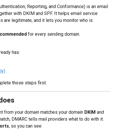
entication, Reporting, and Conformance) is an email 
ogether with DKIM and SPF. It helps email service 
 are legitimate, and it lets you monitor who is 
 recommended
 for every sending domain.
ready has:
ly)
plete those steps first.
does
t from your domain matches your domain 
DKIM
 and 
atch, DMARC tells mail providers what to do with it.
ports
, so you can see: