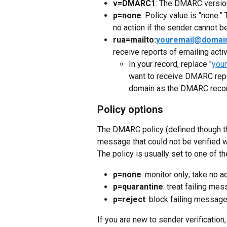
v=DMARC1
: The DMARC versio
p=none
: Policy value is “none.”
no action if the sender cannot b
rua=mailto:
youremail@domai
receive reports of emailing activ
In your record, replace "
you
want to receive DMARC repo
domain as the DMARC recor
Policy options
The DMARC policy (defined though t
message that could not be verified 
The policy is usually set to one of t
p=none
: monitor only; take no 
p=quarantine
: treat failing m
p=reject
: block failing messag
If you are new to sender verification, 