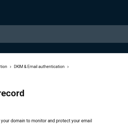
tion
DKIM & Email authentication
record
your domain to monitor and protect your email 