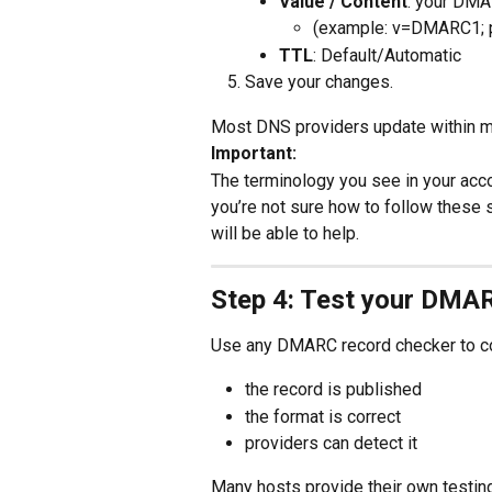
Value / Content
: your DMA
(example: v=DMARC1; p
TTL
: Default/Automatic
Save your changes.
Most DNS providers update within mi
Important:
The terminology you see in your acco
you’re not sure how to follow these
will be able to help.
Step 4: Test your DMA
Use any DMARC record checker to co
the record is published
the format is correct
providers can detect it
Many hosts provide their own testing