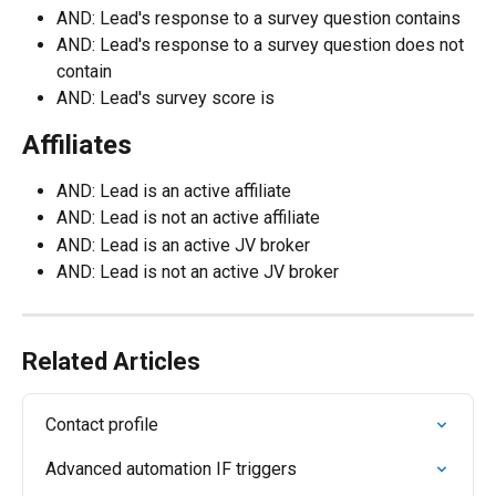
AND: Lead's response to a survey question contains
AND: Lead's response to a survey question does not 
contain
AND: Lead's survey score is
Affiliates
AND: Lead is an active affiliate
AND: Lead is not an active affiliate
AND: Lead is an active JV broker
AND: Lead is not an active JV broker
Related Articles
Contact profile
Advanced automation IF triggers