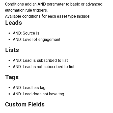
Conditions add an 
AND
 parameter to basic or advanced 
automation rule triggers.
Available conditions for each asset type include:
Leads
AND: Source is
AND: Level of engagement
Lists
AND: Lead is subscribed to list
AND: Lead is not subscribed to list
Tags
AND: Lead has tag
AND: Lead does not have tag
Custom Fields