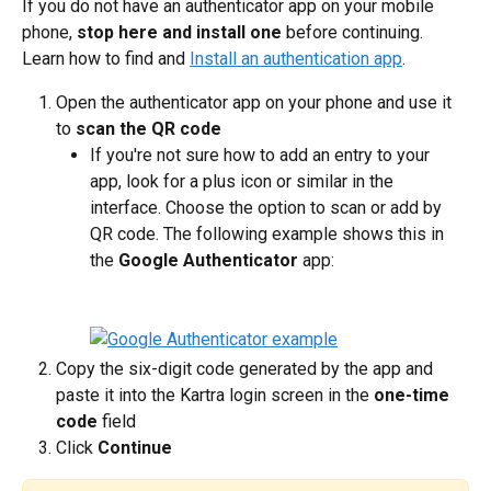
If you do not have an authenticator app on your mobile 
phone, 
stop here and install one
 before continuing. 
Learn how to find and 
Install an authentication app
.
Open the authenticator app on your phone and use it 
to 
scan the QR code
If you're not sure how to add an entry to your 
app, look for a plus icon or similar in the 
interface. Choose the option to scan or add by 
QR code. The following example shows this in 
the 
Google Authenticator
 app:
Copy the six-digit code generated by the app and 
paste it into the Kartra login screen in the 
one-time 
code
 field
Click 
Continue