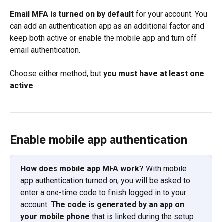
Email MFA is turned on by default
 for your account. You 
can add an authentication app as an additional factor and 
keep both active or enable the mobile app and turn off 
email authentication. 
Choose either method, but 
you must have at least one 
active
.
Enable mobile app authentication
How does mobile app MFA work?
 With mobile 
app authentication turned on, you will be asked to 
enter a one-time code to finish logged in to your 
account. 
The code is generated by an app on 
your mobile phone
 that is linked during the setup 