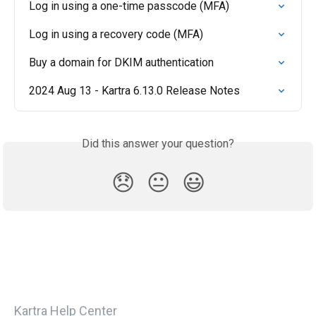
Log in using a one-time passcode (MFA)
Log in using a recovery code (MFA)
Buy a domain for DKIM authentication
2024 Aug 13 - Kartra 6.13.0 Release Notes
Did this answer your question?
😞
😐
😃
Kartra Help Center