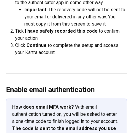
to the authenticator app in some other way.
Important
: The recovery code will not be sent to 
your email or delivered in any other way. You 
must copy it from this screen to save it.
Tick 
I have safely recorded this code
 to confirm 
your action
Click 
Continue
 to complete the setup and access 
your Kartra account
Enable email authentication
How does email MFA work?
 With email 
authentication turned on, you will be asked to enter 
a one-time code to finish logged in to your account. 
The code is sent to the email address you use 