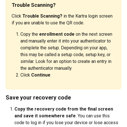
Trouble Scanning?
Click 
Trouble Scanning?
 in the Kartra login screen 
if you are unable to use the QR code.
Copy the 
enrollment code
 on the next screen 
and manually enter it into your authenticator to 
complete the setup. Depending on your app, 
this may be called a setup code, setup key, or 
similar. Look for an option to create an entry in 
the authenticator manually.
Click 
Continue
Save your recovery code
Copy the recovery code from the final screen 
and save it somewhere safe
. You can use this 
code to log in if you lose your device or lose access 