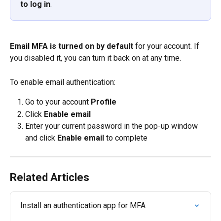
to log in
.
Email MFA is turned on by default
 for your account. If 
you disabled it, you can turn it back on at any time.
To enable email authentication:
Go to your account 
Profile
Click 
Enable email
Enter your current password in the pop-up window 
and click 
Enable email
 to complete
Related Articles
Install an authentication app for MFA