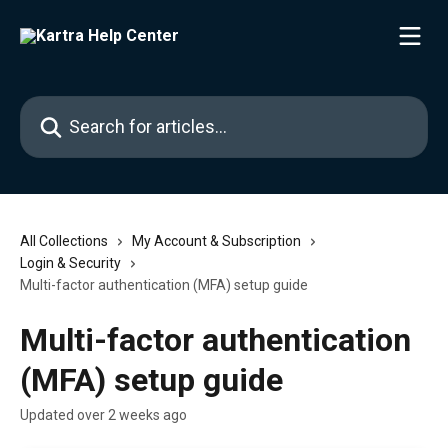
Skip to main content
Search for articles...
All Collections
My Account & Subscription
Login & Security
Multi-factor authentication (MFA) setup guide
Multi-factor authentication
(MFA) setup guide
Updated over 2 weeks ago