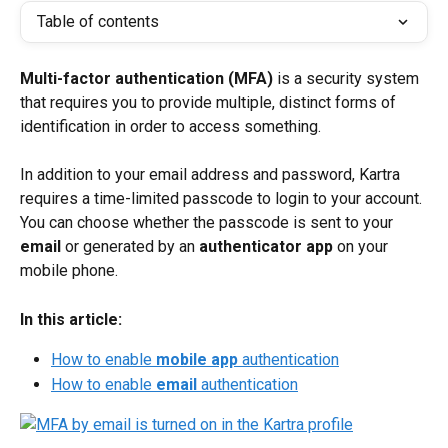
Table of contents
Multi-factor authentication (MFA)
 is a security system 
that requires you to provide multiple, distinct forms of 
identification in order to access something.
In addition to your email address and password, Kartra 
requires a time-limited passcode to login to your account. 
You can choose whether the passcode is sent to your 
email
 or generated by an 
authenticator app
 on your 
mobile phone.
In this article:
How to enable 
mobile app
 authentication
How to enable 
email
 authentication