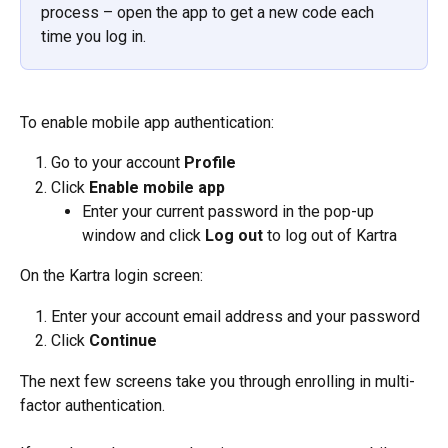
process – open the app to get a new code each 
time you log in.
To enable mobile app authentication:
Go to your account 
Profile
Click 
Enable mobile app
Enter your current password in the pop-up 
window and click 
Log out
 to log out of Kartra
On the Kartra login screen:
Enter your account email address and your password
Click 
Continue
The next few screens take you through enrolling in multi-
factor authentication.