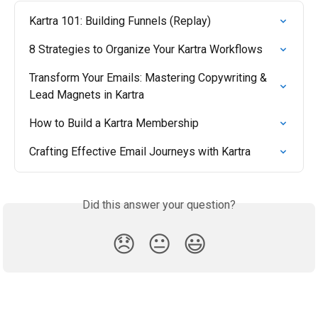
Kartra 101: Building Funnels (Replay)
8 Strategies to Organize Your Kartra Workflows
Transform Your Emails: Mastering Copywriting & 
Lead Magnets in Kartra
How to Build a Kartra Membership
Crafting Effective Email Journeys with Kartra
Did this answer your question?
😞
😐
😃