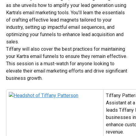
as she unveils how to amplify your lead generation using 
Kartra’s email marketing tools. You’ll learn the essentials 
of crafting effective lead magnets tailored to your 
industry, setting up impactful email sequences, and 
optimizing your funnels to enhance lead acquisition and 
sales.
Tiffany will also cover the best practices for maintaining 
your Kartra email funnels to ensure they remain effective. 
This session is a must-watch for anyone looking to 
elevate their email marketing efforts and drive significant 
business growth.
Tiffany Patter
Assistant at 
leads Tiffany 
businesses in
enhance custo
revenue.