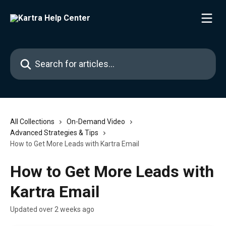
Skip to main content
Search for articles...
All Collections
On-Demand Video
Advanced Strategies & Tips
How to Get More Leads with Kartra Email
How to Get More Leads with
Kartra Email
Updated over 2 weeks ago