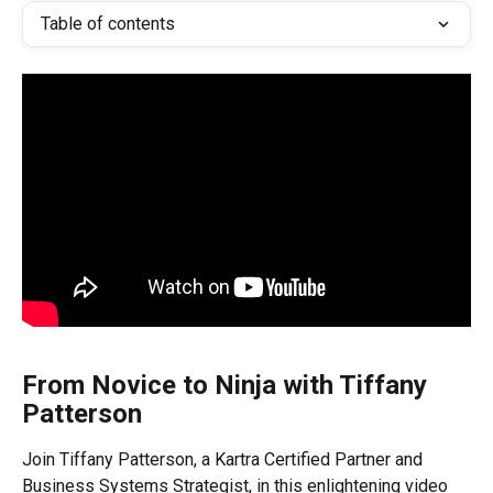
Table of contents
From Novice to Ninja with Tiffany 
Patterson
Join Tiffany Patterson, a Kartra Certified Partner and 
Business Systems Strategist, in this enlightening video 