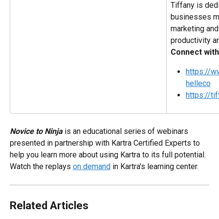
Tiffany is ded
businesses ma
marketing and 
productivity an
Connect with
https://
helleco
https://t
Novice to Ninja
 is an educational series of webinars 
presented in partnership with Kartra Certified Experts to 
help you learn more about using Kartra to its full potential. 
Watch the replays 
on demand
 in Kartra's learning center.
Related Articles