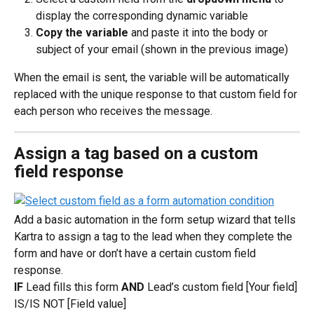
display the corresponding dynamic variable
Copy the variable
 and paste it into the body or 
subject of your email (shown in the previous image)
When the email is sent, the variable will be automatically 
replaced with the unique response to that custom field for 
each person who receives the message.
Assign a tag based on a custom 
field response
Add a basic automation in the form setup wizard that tells 
Kartra to assign a tag to the lead when they complete the 
form and have or don’t have a certain custom field 
response.
IF
 Lead fills this form 
AND
 Lead’s custom field [Your field] 
IS/IS NOT [Field value]