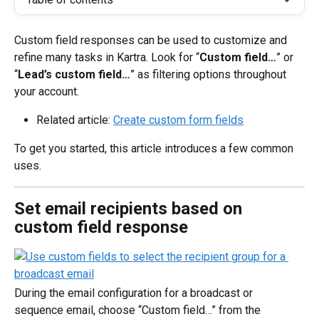
Custom field responses can be used to customize and 
refine many tasks in Kartra. Look for “
Custom field…
” or 
“
Lead’s custom field…
” as filtering options throughout 
your account.
Related article: 
Create custom form fields
To get you started, this article introduces a few common 
uses.
Set email recipients based on 
custom field response
During the email configuration for a broadcast or 
sequence email, choose “Custom field…” from the 