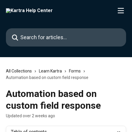
Skip to main content
Search for articles...
All Collections
Learn Kartra
Forms
Automation based on custom field response
Automation based on
custom field response
Updated over 2 weeks ago
Table of contents