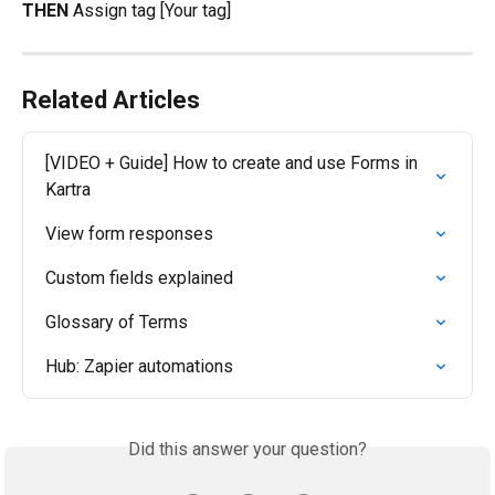
THEN
 Assign tag [Your tag]
Related Articles
[VIDEO + Guide] How to create and use Forms in 
Kartra
View form responses
Custom fields explained
Glossary of Terms
Hub: Zapier automations
Did this answer your question?