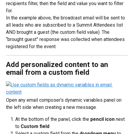
recipients filter, then the field and value you want to filter 
for.
In the example above, the broadcast email will be sent to 
all leads who are subscribed to a Summit Attendees list 
AND brought a guest (the custom field value). The 
“brought guest” response was collected when attendees 
registered for the event.
Add personalized content to an 
email from a custom field
Open any email composer's dynamic variables panel on 
the left side when creating a new message.
At the bottom of the panel, click the 
pencil icon
 next 
to 
Custom field
Select a custom field from the 
dropdown menu
 to 