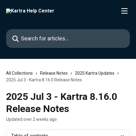
Skip to main content
Search for articles...
All Collections
Release Notes
2025 Kartra Updates
2025 Jul 3 - Kartra 8.16.0 Release Notes
2025 Jul 3 - Kartra 8.16.0
Release Notes
Updated over 2 weeks ago
Table of contents