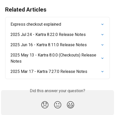
Related Articles
Express checkout explained
2025 Jul 24 - Kartra 8.22.0 Release Notes
2025 Jun 16 - Kartra 8.11.0 Release Notes
2025 May 13 - Kartra 8.0.0 (Checkouts) Release 
Notes
2025 Mar 17 - Kartra 7.27.0 Release Notes
Did this answer your question?
😞
😐
😃