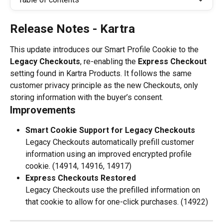
Release Notes - Kartra
This update introduces our Smart Profile Cookie to the 
Legacy Checkouts
, re-enabling the 
Express Checkout 
setting found in Kartra Products. It follows the same 
customer privacy principle as the new Checkouts, only 
storing information with the buyer’s consent.
Improvements
Smart Cookie Support for Legacy Checkouts
Legacy Checkouts automatically prefill customer 
information using an improved encrypted profile 
cookie. (14914, 14916, 14917)
Express Checkouts Restored
Legacy Checkouts use the prefilled information on 
that cookie to allow for one-click purchases. (14922)