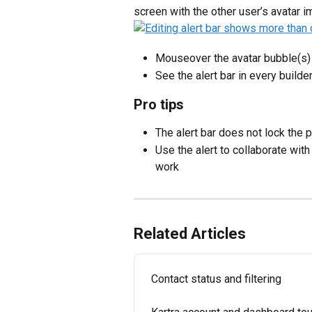
screen with the other user’s avatar i
Mouseover the avatar bubble(s) i
See the alert bar in every builde
Pro tips
The alert bar does not lock the 
Use the alert to collaborate wit
work
Related Articles
Contact status and filtering