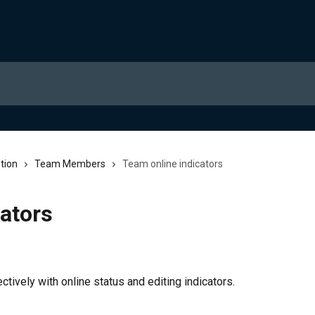
tion
Team Members
Team online indicators
ators
tively with online status and editing indicators.