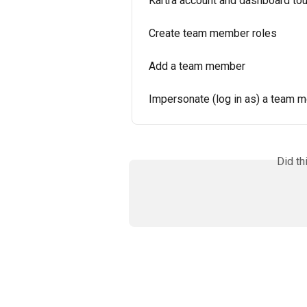
Kartra account and dashboard tou
Create team member roles
Add a team member
Impersonate (log in as) a team 
Did th