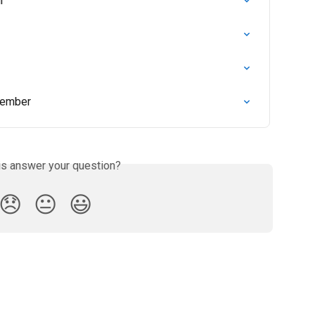
r
member
is answer your question?
😞
😐
😃