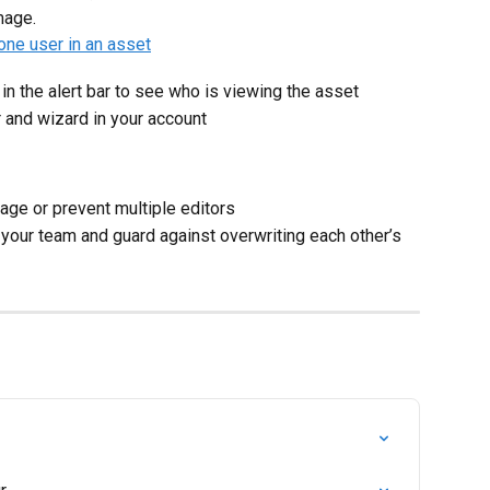
mage.
n the alert bar to see who is viewing the asset
r and wizard in your account
page or prevent multiple editors
h your team and guard against overwriting each other’s 