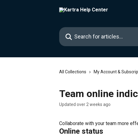
Skip to main content
Search for articles...
All Collections
My Account & Subscrip
Team online indic
Updated over 2 weeks ago
Collaborate with your team more effec
Online status