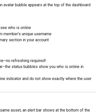
an avatar bubble appears at the top of the dashboard 
 see who is online
eam member’s unique username
mary section in your account
ime–no refreshing required!
ar–the status bubbles show you who is online in 
ine indicator and do not show exactly where the user 
same asset, an alert bar shows at the bottom of the 