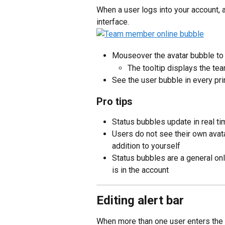
When a user logs into your account, 
interface.
Mouseover the avatar bubble to
The tooltip displays the t
See the user bubble in every pri
Pro tips
Status bubbles update in real t
Users do not see their own avat
addition to yourself
Status bubbles are a general onl
is in the account
Editing alert bar
When more than one user enters the 