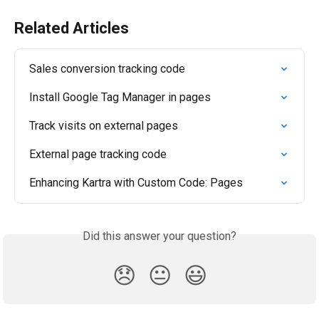
Related Articles
Sales conversion tracking code
Install Google Tag Manager in pages
Track visits on external pages
External page tracking code
Enhancing Kartra with Custom Code: Pages
Did this answer your question?
😞
😐
😃