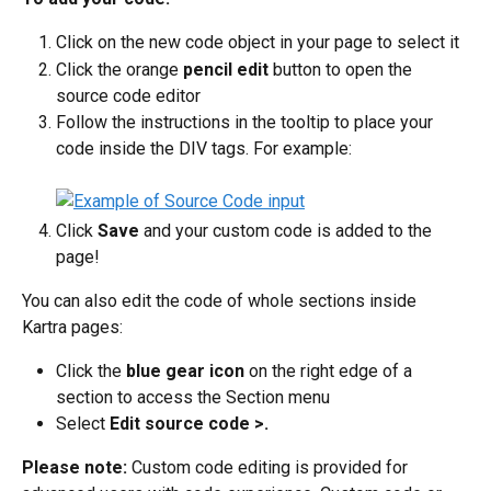
Click on the new code object in your page to select it
Click the orange 
pencil edit
 button to open the 
source code editor
Follow the instructions in the tooltip to place your 
code inside the DIV tags. For example:
Click 
Save 
and your custom code is added to the 
page!
You can also edit the code of whole sections inside 
Kartra pages:
Click the 
blue gear icon
 on the right edge of a 
section to access the Section menu
Select 
Edit source code >.
Please note:
 Custom code editing is provided for 