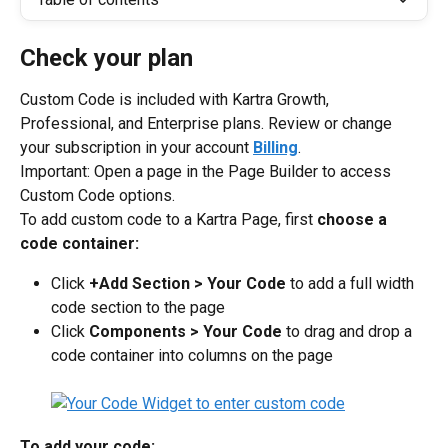
Check your plan
Custom Code is included with Kartra Growth, 
Professional, and Enterprise plans. Review or change 
your subscription in your account 
Billing
.
Important: Open a page in the Page Builder to access 
Custom Code options.
To add custom code to a Kartra Page, first 
choose a 
code container:
Click 
+Add Section > Your Code
 to add a full width 
code section to the page
Click 
Components > Your Code
 to drag and drop a 
code container into columns on the page
To add your code: