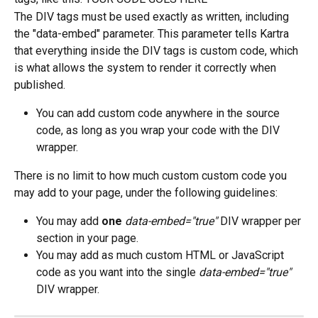
The DIV tags must be used exactly as written, including 
the "data-embed" parameter. This parameter tells Kartra 
that everything inside the DIV tags is custom code, which 
is what allows the system to render it correctly when 
published.
You can add custom code anywhere in the source 
code, as long as you wrap your code with the DIV 
wrapper.
There is no limit to how much custom custom code you 
may add to your page, under the following guidelines:
You may add 
one
data-embed="true"
 DIV wrapper per 
section in your page.
You may add as much custom HTML or JavaScript 
code as you want into the single 
data-embed="true"
DIV wrapper.