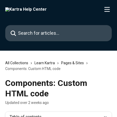
Skip to main content
Search for articles...
All Collections
Learn Kartra
Pages & Sites
Components: Custom HTML code
Components: Custom
HTML code
Updated over 2 weeks ago
Table of contents