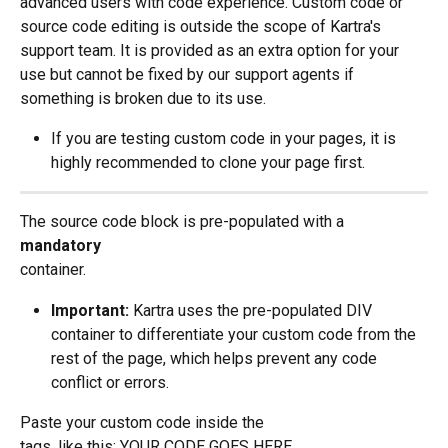
advanced users with code experience. Custom code or 
source code editing is outside the scope of Kartra's 
support team. It is provided as an extra option for your 
use but cannot be fixed by our support agents if 
something is broken due to its use.
If you are testing custom code in your pages, it is 
highly recommended to clone your page first.
The source code block is pre-populated with a 
mandatory 
container.
Important:
 Kartra uses the pre-populated DIV 
container to differentiate your custom code from the 
rest of the page, which helps prevent any code 
conflict or errors.
Paste your custom code inside the
tags, like this: YOUR CODE GOES HERE