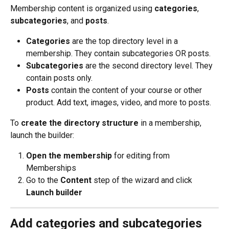
Membership content is organized using 
categories
, 
subcategories
, and 
posts
.
Categories
 are the top directory level in a 
membership. They contain subcategories OR posts.
Subcategories
 are the second directory level. They 
contain posts only.
Posts
 contain the content of your course or other 
product. Add text, images, video, and more to posts.
To 
create the directory structure
 in a membership, 
launch the builder:
Open the membership
 for editing from 
Memberships
Go to the 
Content
 step of the wizard and click 
Launch builder
Add categories and subcategories