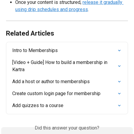
Once your content is structured, 
release it gradually 
using drip schedules and progress
.
Related Articles
Intro to Memberships
[Video + Guide] How to build a membership in 
Kartra
Add a host or author to memberships
Create custom login page for membership
Add quizzes to a course
Did this answer your question?