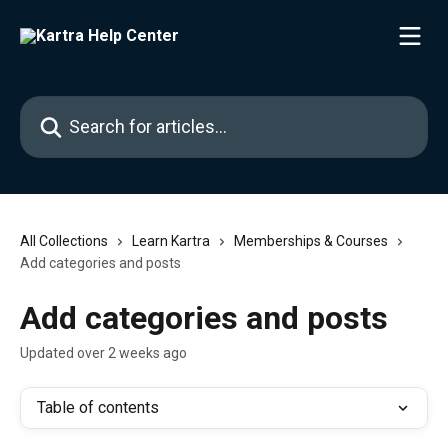
Skip to main content
Search for articles...
All Collections
Learn Kartra
Memberships & Courses
Add categories and posts
Add categories and posts
Updated over 2 weeks ago
Table of contents