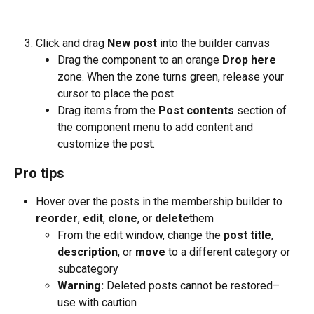
Click and drag 
New post 
into the builder canvas
Drag the component to an orange 
Drop here
zone. When the zone turns green, release your 
cursor to place the post.
Drag items from the 
Post contents
 section of 
the component menu to add content and 
customize the post.
Pro tips
Hover over the posts in the membership builder to 
reorder
, 
edit
, 
clone
, or 
delete
them
From the edit window, change the 
post title
, 
description
, or 
move
 to a different category or 
subcategory
Warning:
 Deleted posts cannot be restored–
use with caution