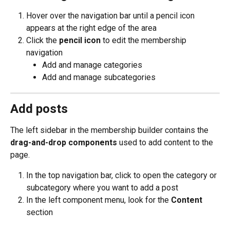
Hover over the navigation bar until a pencil icon 
appears at the right edge of the area
Click the 
pencil icon 
to edit the membership 
navigation
Add and manage categories
Add and manage subcategories
Add posts
The left sidebar in the membership builder contains the 
drag-and-drop components
 used to add content to the 
page.
In the top navigation bar, click to open the category or 
subcategory where you want to add a post
In the left component menu, look for the 
Content
section