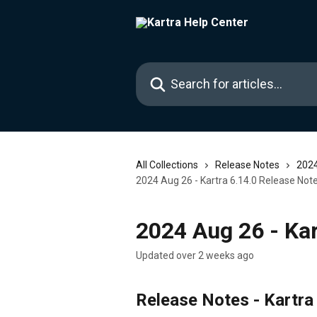
Skip to main content
Search for articles...
All Collections
Release Notes
2024
2024 Aug 26 - Kartra 6.14.0 Release Not
2024 Aug 26 - Kar
Updated over 2 weeks ago
Release Notes - Kartra