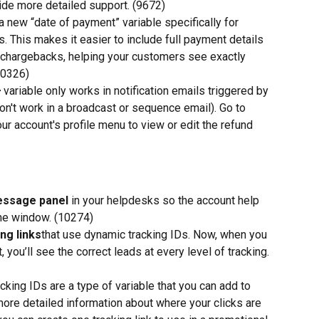
vide more detailed support. (9672)
 new “date of payment” variable specifically for 
s. This makes it easier to include full payment details 
r chargebacks, helping your customers see exactly 
10326)
variable only works in notification emails triggered by 
on't work in a broadcast or sequence email). Go to 
ur account's profile menu to view or edit the refund 
essage panel
 in your helpdesks so the account help 
the window. (10274)
ng links
that use dynamic tracking IDs. Now, when you 
, you’ll see the correct leads at every level of tracking. 
cking IDs are a type of variable that you can add to 
more detailed information about where your clicks are 