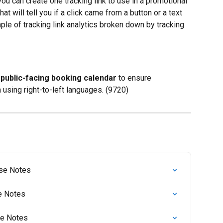
u can create one tracking link to use in a promotional 
at will tell you if a click came from a button or a text 
ple of tracking link analytics broken down by tracking 
 public-facing booking calendar
 to ensure 
 using right-to-left languages. (9720)
ase Notes
se Notes
se Notes