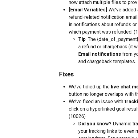
now attach multiple files to pro
[Email Variables] 
We’ve added a
refund-related notification email
in notifications about refunds o
which payment was refunded. (
Tip
: The {date_of_payment} 
a refund or chargeback (it w
Email notifications
 from yo
and chargeback templates.
Fixes
We’ve tidied up the 
live chat m
button no longer overlaps with 
We’ve fixed an issue with 
tracki
click on a hyperlinked goal result
(10026)
Did you know?
 Dynamic tra
your tracking links to even 