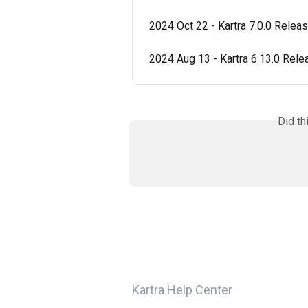
2024 Oct 22 - Kartra 7.0.0 Relea
2024 Aug 13 - Kartra 6.13.0 Rel
Did th
Kartra Help Center