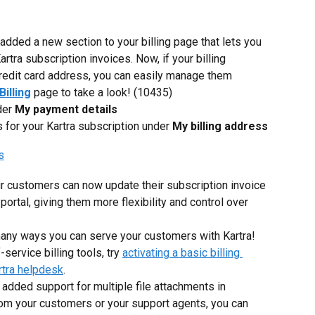
added a new section to your billing page that lets you 
rtra subscription invoices. Now, if your billing 
credit card address, you can easily manage them 
Billing
page to take a look! (10435)
er 
My payment details
for your Kartra subscription under 
My billing address
r customers can now update their subscription invoice 
 portal, giving them more flexibility and control over 
many ways you can serve your customers with Kartra! 
service billing tools, try 
activating a basic billing 
rtra helpdesk
.
added support for multiple file attachments in 
rom your customers or your support agents, you can 