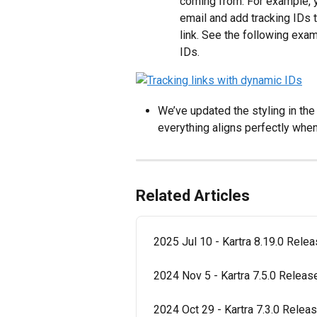
coming from. For example, yo
email and add tracking IDs th
link. See the following exam
IDs.
We’ve updated the styling in the
everything aligns perfectly when
Related Articles
2025 Jul 10 - Kartra 8.19.0 Rele
2024 Nov 5 - Kartra 7.5.0 Relea
2024 Oct 29 - Kartra 7.3.0 Relea