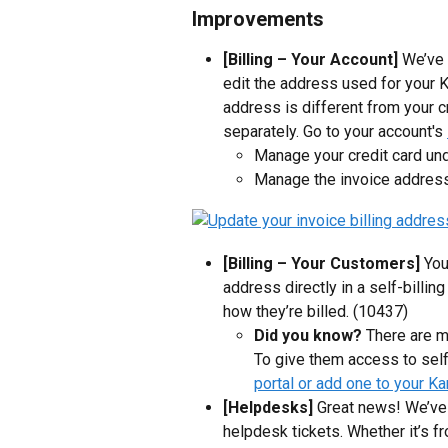
Improvements
[Billing – Your Account]
 We’ve 
edit the address used for your Ka
address is different from your 
separately. Go to your account's 
Manage your credit card und
Manage the invoice address 
[Billing – Your Customers] 
You
address directly in a self-billing
how they’re billed. (10437)
Did you know?
 There are 
To give them access to self-
portal or add one to your Ka
[Helpdesks]
 Great news! We’ve 
helpdesk tickets. Whether it’s f