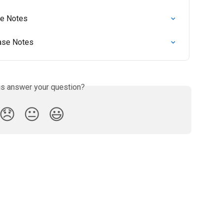
se Notes
ease Notes
is answer your question?
😞
😐
😃