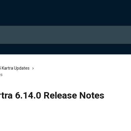
 Kartra Updates
es
tra 6.14.0 Release Notes