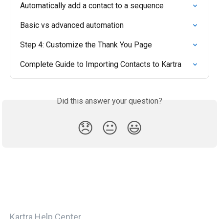
Automatically add a contact to a sequence
Basic vs advanced automation
Step 4: Customize the Thank You Page
Complete Guide to Importing Contacts to Kartra
Did this answer your question?
😞
😐
😃
Kartra Help Center