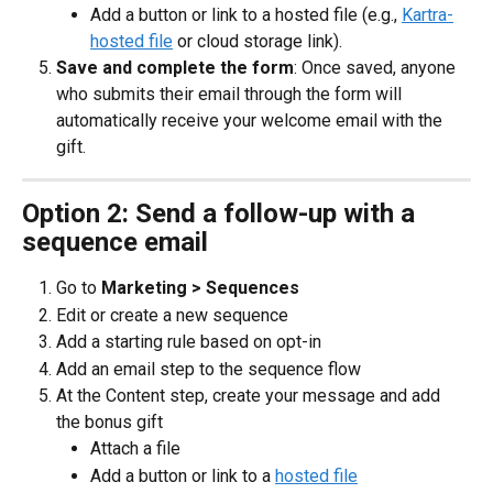
Add a button or link to a hosted file (e.g., 
Kartra-
hosted file
 or cloud storage link).
Save and complete the form
: Once saved, anyone 
who submits their email through the form will 
automatically receive your welcome email with the 
gift.
Option 2: Send a follow-up with a 
sequence email
Go to 
Marketing > Sequences
Edit or create a new sequence
Add a starting rule based on opt-in
Add an email step to the sequence flow
At the Content step, create your message and add 
the bonus gift
Attach a file
Add a button or link to a 
hosted file