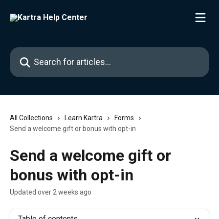
Skip to main content
Search for articles...
All Collections
Learn Kartra
Forms
Send a welcome gift or bonus with opt-in
Send a welcome gift or
bonus with opt-in
Updated over 2 weeks ago
Table of contents