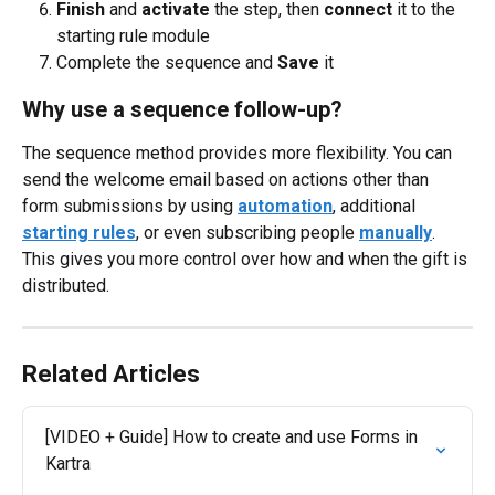
Finish
 and 
activate
 the step, then 
connect
 it to the 
starting rule module
Complete the sequence and 
Save
 it
Why use a sequence follow-up?
The sequence method provides more flexibility. You can 
send the welcome email based on actions other than 
form submissions by using 
automation
, additional 
starting rules
, or even subscribing people 
manually
. 
This gives you more control over how and when the gift is 
distributed.
Related Articles
[VIDEO + Guide] How to create and use Forms in 
Kartra