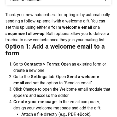
Thank your new subscribers for opting in by automatically 
sending a follow-up email with a welcome gift. You can 
set this up using either a 
form welcome email
 or a 
sequence follow-up
. Both options allow you to deliver a 
freebie to new contacts once they join your mailing list.
Option 1: Add a welcome email to a 
form
Go to 
Contacts > 
Forms
: Open an existing form or 
create a new one
Go to the 
Settings
 tab: Open 
Send a welcome 
email
 and set the option to "Send an email"
Click Change to open the Welcome email module that 
appears and access the editor
Create your message
: In the email composer, 
design your welcome message and add the gift:
Attach a file directly (e.g., PDF, eBook).