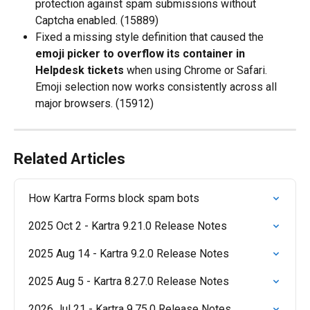
protection against spam submissions without 
Captcha enabled. (15889)
Fixed a missing style definition that caused the 
emoji picker to overflow its container in 
Helpdesk tickets
 when using Chrome or Safari. 
Emoji selection now works consistently across all 
major browsers. (15912)
Related Articles
How Kartra Forms block spam bots
2025 Oct 2 - Kartra 9.21.0 Release Notes
2025 Aug 14 - Kartra 9.2.0 Release Notes
2025 Aug 5 - Kartra 8.27.0 Release Notes
2026 Jul 21 - Kartra 9.75.0 Release Notes