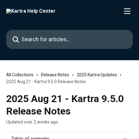
Skip to main content
Search for articles...
All Collections
Release Notes
2025 Kartra Updates
2025 Aug 21 - Kartra 9.5.0 Release Notes
2025 Aug 21 - Kartra 9.5.0
Release Notes
Updated over 2 weeks ago
Table of contents