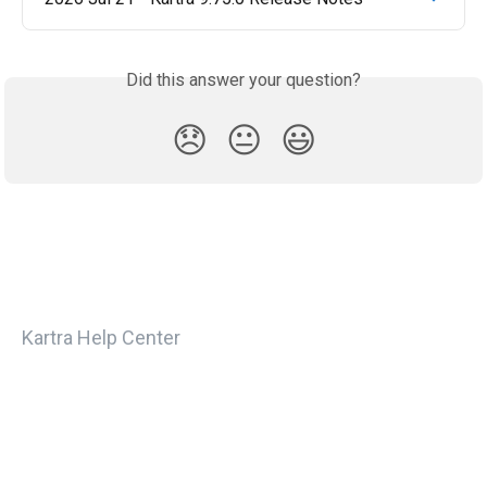
Did this answer your question?
😞
😐
😃
Kartra Help Center