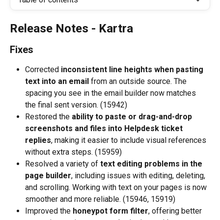
Release Notes - Kartra
Fixes
Corrected 
inconsistent line heights when pasting 
text into an email
 from an outside source. The 
spacing you see in the email builder now matches 
the final sent version. (15942)
Restored the 
ability to paste or drag-and-drop 
screenshots and files into Helpdesk ticket 
replies
, making it easier to include visual references 
without extra steps. (15959)
Resolved a variety of 
text editing problems in the 
page builder
, including issues with editing, deleting, 
and scrolling. Working with text on your pages is now 
smoother and more reliable. (15946, 15919)
Improved the 
honeypot form filter
, offering better 