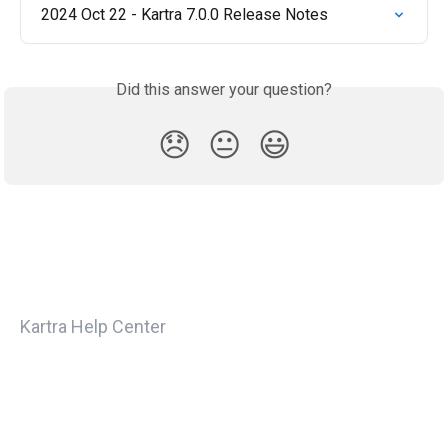
2024 Oct 22 - Kartra 7.0.0 Release Notes
Did this answer your question?
😞
😐
😃
Kartra Help Center