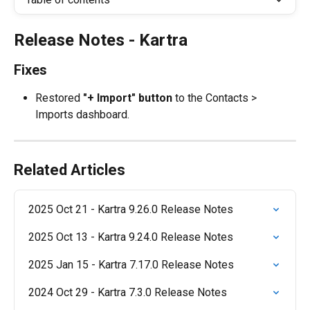
Release Notes - Kartra
Fixes
Restored 
"+ Import" button
 to the Contacts > 
Imports dashboard.
Related Articles
2025 Oct 21 - Kartra 9.26.0 Release Notes
2025 Oct 13 - Kartra 9.24.0 Release Notes
2025 Jan 15 - Kartra 7.17.0 Release Notes
2024 Oct 29 - Kartra 7.3.0 Release Notes