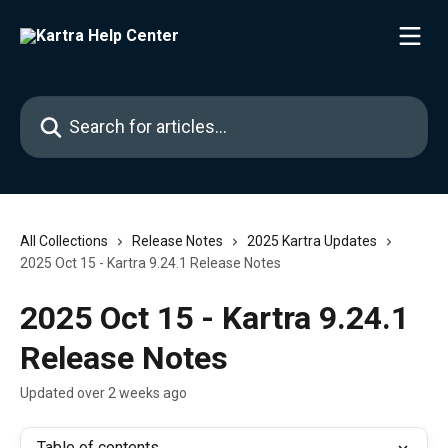
Skip to main content
Search for articles...
All Collections
Release Notes
2025 Kartra Updates
2025 Oct 15 - Kartra 9.24.1 Release Notes
2025 Oct 15 - Kartra 9.24.1
Release Notes
Updated over 2 weeks ago
Table of contents