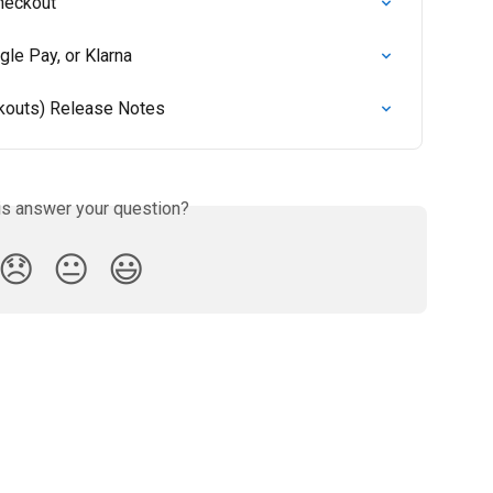
Checkout
gle Pay, or Klarna
ckouts) Release Notes
is answer your question?
😞
😐
😃