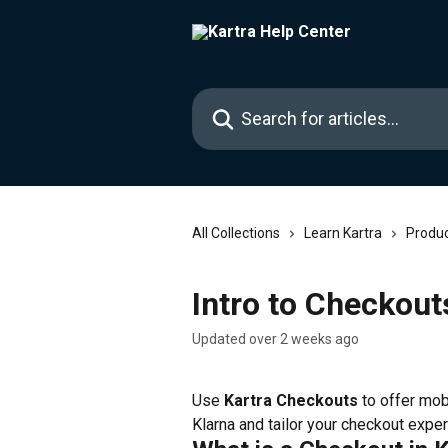
Skip to main content
Search for articles...
All Collections
Learn Kartra
Produc
Intro to Checkout
Updated over 2 weeks ago
Use 
Kartra Checkouts
 to offer mo
Klarna and tailor your checkout expe