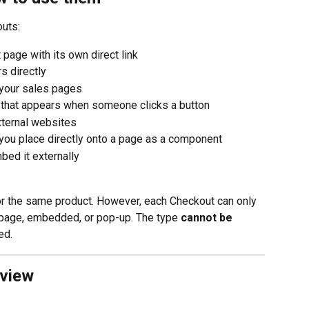
outs:
 page with its own direct link
s directly
n your sales pages
 that appears when someone clicks a button
xternal websites
you place directly onto a page as a component
bed it externally
or the same product. However, each Checkout can only 
 page, embedded, or pop-up. The type 
cannot be 
ed.
rview