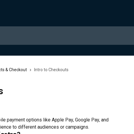
ts & Checkout
Intro to Checkouts
s
bile payment options like Apple Pay, Google Pay, and 
rience to different audiences or campaigns.