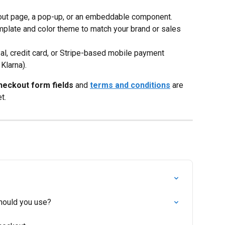
kout page, a pop-up, or an embeddable component.
mplate and color theme to match your brand or sales 
al, credit card, or Stripe-based mobile payment 
Klarna).
heckout form fields
 and 
terms and conditions
 are 
t.
hould you use?