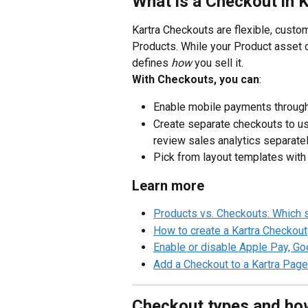
What is a Checkout in 
Kartra Checkouts are flexible, custo
Products. While your Product asset 
defines 
how
 you sell it.
With Checkouts, you can
:
Enable mobile payments through 
Create separate checkouts to us
review sales analytics separatel
Pick from layout templates with 
Learn more
Products vs. Checkouts: Which 
How to create a Kartra Checkout
Enable or disable Apple Pay, Goo
Add a Checkout to a Kartra Page
Checkout types and ho