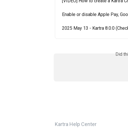
[VIDEO] How to create a Kartra 
Enable or disable Apple Pay, Goo
2025 May 13 - Kartra 8.0.0 (Che
Did th
Kartra Help Center