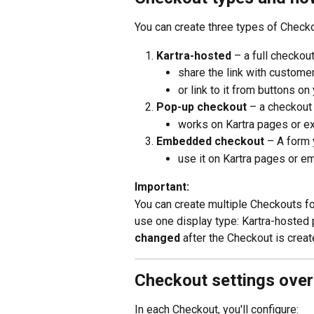
You can create three types of Check
Kartra-hosted 
– a full checkout
share the link with customer
or link to it from buttons o
Pop-up checkout 
– a checkout
works on Kartra pages or e
Embedded checkout 
– A form 
use it on Kartra pages or em
Important:
You can create multiple Checkouts f
use one display type: Kartra-hosted
changed
 after the Checkout is creat
Checkout settings ove
In each Checkout, you'll configure: