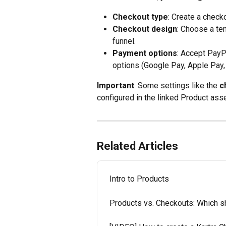
Checkout type
: Create a chec
Checkout design
: Choose a te
funnel.
Payment options
: Accept PayP
options (Google Pay, Apple Pay, 
Important
: Some settings like the 
c
configured in the linked Product asse
Related Articles
Intro to Products
Products vs. Checkouts: Which s