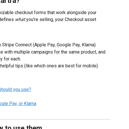
Kartra?
mizable checkout forms that work alongside your 
defines 
what
 you're selling, your Checkout asset 
Stripe Connect (Apple Pay, Google Pay, Klarna).
e with multiple campaigns for the same product, and 
y for each.
helpful tips (like which ones are best for mobile).
should you use?
gle Pay, or Klarna
w to use them